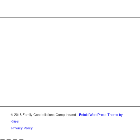
© 2018 Family Constellations Camp Ireland -
Enfold WordPress Theme by
Kriesi
Privacy Policy