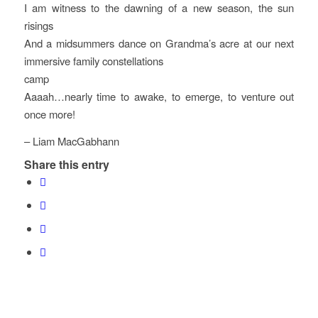
I am witness to the dawning of a new season, the sun
risings
And a midsummers dance on Grandma’s acre at our next
immersive family constellations
camp
Aaaah…nearly time to awake, to emerge, to venture out
once more!
– Liam MacGabhann
Share this entry