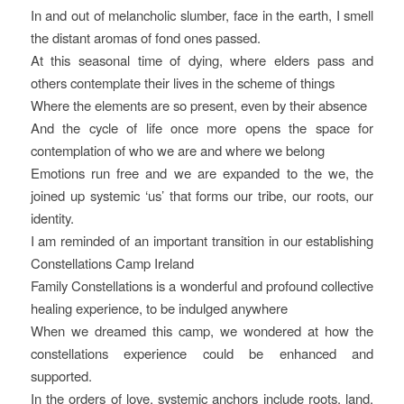
In and out of melancholic slumber, face in the earth, I smell
the distant aromas of fond ones passed.
At this seasonal time of dying, where elders pass and
others contemplate their lives in the scheme of things
Where the elements are so present, even by their absence
And the cycle of life once more opens the space for
contemplation of who we are and where we belong
Emotions run free and we are expanded to the we, the
joined up systemic ‘us’ that forms our tribe, our roots, our
identity.
I am reminded of an important transition in our establishing
Constellations Camp Ireland
Family Constellations is a wonderful and profound collective
healing experience, to be indulged anywhere
When we dreamed this camp, we wondered at how the
constellations experience could be enhanced and
supported.
In the orders of love, systemic anchors include roots, land,