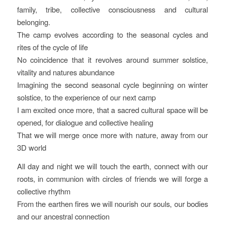
family, tribe, collective consciousness and cultural
belonging.
The camp evolves according to the seasonal cycles and
rites of the cycle of life
No coincidence that it revolves around summer solstice,
vitality and natures abundance
Imagining the second seasonal cycle beginning on winter
solstice, to the experience of our next camp
I am excited once more, that a sacred cultural space will be
opened, for dialogue and collective healing
That we will merge once more with nature, away from our
3D world
All day and night we will touch the earth, connect with our
roots, in communion with circles of friends we will forge a
collective rhythm
From the earthen fires we will nourish our souls, our bodies
and our ancestral connection