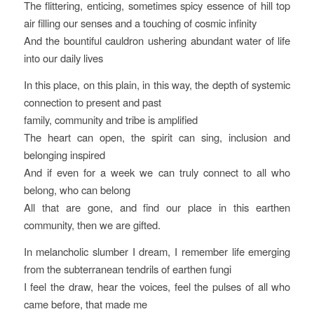
The flittering, enticing, sometimes spicy essence of hill top
air filling our senses and a touching of cosmic infinity
And the bountiful cauldron ushering abundant water of life
into our daily lives
In this place, on this plain, in this way, the depth of systemic
connection to present and past
family, community and tribe is amplified
The heart can open, the spirit can sing, inclusion and
belonging inspired
And if even for a week we can truly connect to all who
belong, who can belong
All that are gone, and find our place in this earthen
community, then we are gifted.
In melancholic slumber I dream, I remember life emerging
from the subterranean tendrils of earthen fungi
I feel the draw, hear the voices, feel the pulses of all who
came before, that made me