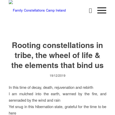
Rooting constellations in
tribe, the wheel of life &
the elements that bind us
19/12/2019
In this time of decay, death, rejuvenation and rebirth
I am mulched into the earth, warmed by the fire, and
serenaded by the wind and rain
Yet snug in this hibernation state, grateful for the time to be
here