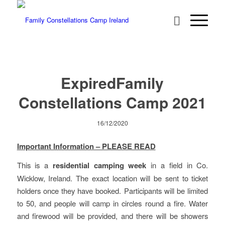
Expired
Family
Constellations Camp 2021
16/12/2020
Important Information – PLEASE READ
This is a
residential camping week
in a field in Co.
Wicklow, Ireland. The exact location will be sent to ticket
holders once they have booked. Participants will be limited
to 50, and people will camp in circles round a fire. Water
and firewood will be provided, and there will be showers