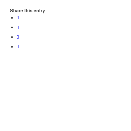
Share this entry