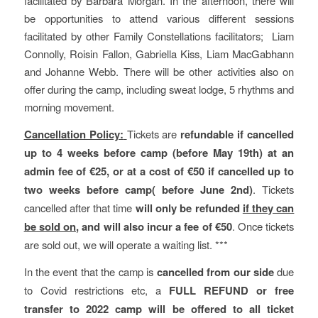
facilitated by Barbara Morgan. In the afternoon, there will
be opportunities to attend various different sessions
facilitated by other Family Constellations facilitators; Liam
Connolly, Roisin Fallon, Gabriella Kiss, Liam MacGabhann
and Johanne Webb. There will be other activities also on
offer during the camp, including sweat lodge, 5 rhythms and
morning movement.
Cancellation Policy:
Tickets are
refundable if cancelled
up to 4 weeks before camp (before May 19th) at an
admin fee of €25, or at a cost of €50 if cancelled up to
two weeks before camp( before June 2nd)
. Tickets
cancelled after that time
will only be refunded
if they can
be sold on
, and will also incur a fee of €50
. Once tickets
are sold out, we will operate a waiting list. ***
In the event that the camp is
cancelled from our side
due
to Covid restrictions etc, a
FULL REFUND or free
transfer to 2022 camp will be offered to all ticket