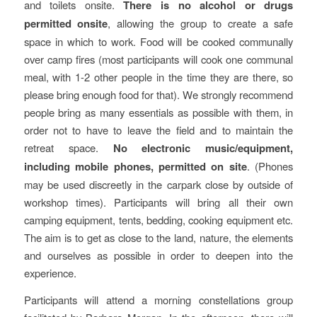
and toilets onsite.
There is no alcohol or drugs
permitted onsite
, allowing the group to create a safe
space in which to work. Food will be cooked communally
over camp fires (most participants will cook one communal
meal, with 1-2 other people in the time they are there, so
please bring enough food for that). We strongly recommend
people bring as many essentials as possible with them, in
order not to have to leave the field and to maintain the
retreat space.
No electronic music/equipment,
including mobile phones, permitted on site
. (Phones
may be used discreetly in the carpark close by outside of
workshop times). Participants will bring all their own
camping equipment, tents, bedding, cooking equipment etc.
The aim is to get as close to the land, nature, the elements
and ourselves as possible in order to deepen into the
experience.
Participants will attend a morning constellations group