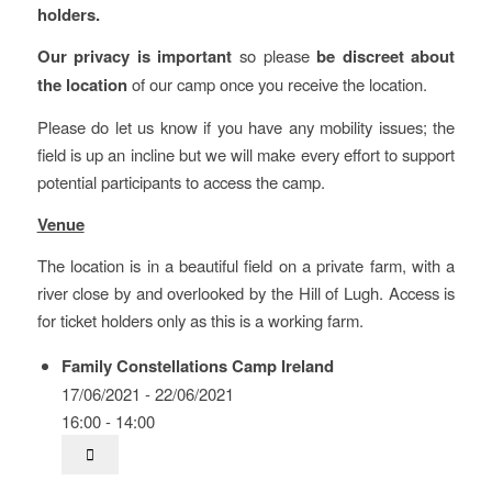
holders.
Our privacy is important
so please
be discreet about
the location
of our camp once you receive the location.
Please do let us know if you have any mobility issues; the
field is up an incline but we will make every effort to support
potential participants to access the camp.
Venue
The location is in a beautiful field on a private farm, with a
river close by and overlooked by the Hill of Lugh. Access is
for ticket holders only as this is a working farm.
Family Constellations Camp Ireland
17/06/2021 - 22/06/2021
16:00 - 14:00