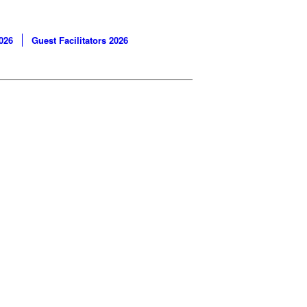
026
Guest Facilitators 2026