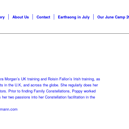
ery
About Us
Contact
Earthsong in July
Our June Camp 2
a Morgan’s UK training and Roisin Fallon’s Irish training, as
ats in the U.K, and across the globe. She regularly does her
ators. Prior to finding Family Constellations, Poppy worked
er two passions into her Constellation facilitation in the
ltmann.com