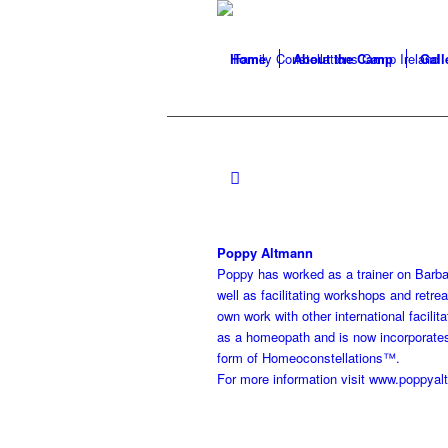
Home
About the Camp
Gall
Poppy Altmann
Poppy has worked as a trainer on Barbar
well as facilitating workshops and retre
own work with other international facilit
as a homeopath and is now incorporates h
form of Homeoconstellations™.
For more information visit www.poppya