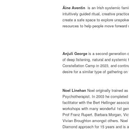
Áine Aventin
is an Irish systemic family
intuitively guided ritual, creative pract
create a safe space to explore unspoke
resources to help people move forward 
Anjuli George
is a second generation c
of deep listening, natural and systemic t
Constellation Camp in 2023, and contin
desire for a similar type of gathering on 
Noel Linehan
Noel originally trained a
Psychotherapist. In 2003 he completed a
facilitator with the Bert Hellinger assoc
workshops with many wonderful 1st gen
Prof Franz Rupert. Barbara Morgan, Vi
Vivian Broughton amongst others. Noel 
Diamond approach for 15 years and is a 