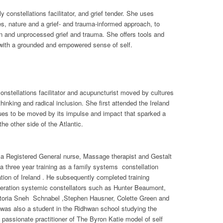
 constellations facilitator, and grief tender. She uses
ices, nature and a grief- and trauma-informed approach, to
n and unprocessed grief and trauma. She offers tools and
with a grounded and empowered sense of self.
onstellations facilitator and acupuncturist moved by cultures
hinking and radical inclusion. She first attended the Ireland
ues to be moved by its impulse and impact that sparked a
the other side of the Atlantic.
s a Registered General nurse, Massage therapist and Gestalt
 three year training as a family systems constellation
iation of Ireland . He subsequently completed training
eration systemic constellators such as Hunter Beaumont,
ctoria Sneh Schnabel ,Stephen Hausner, Colette Green and
was also a student in the Ridhwan school studying the
passionate practitioner of The Byron Katie model of self