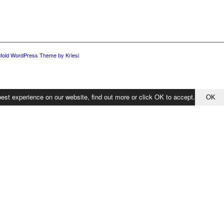
fold WordPress Theme by Kriesi
est experience on our website, find out more or click OK to accept.
OK