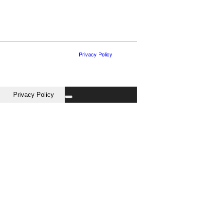
Privacy Policy
Privacy Policy