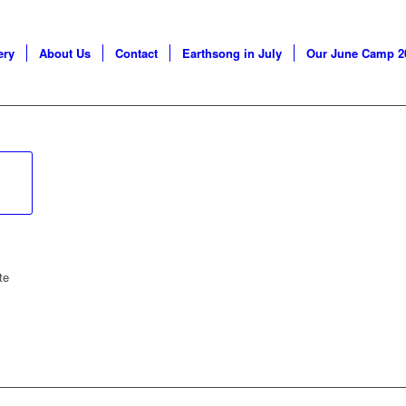
ery
About Us
Contact
Earthsong in July
Our June Camp 2
te