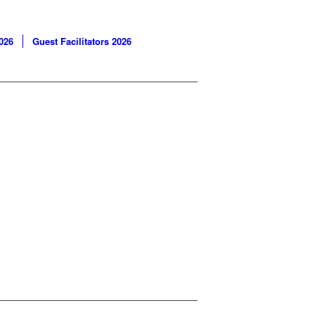
026
Guest Facilitators 2026