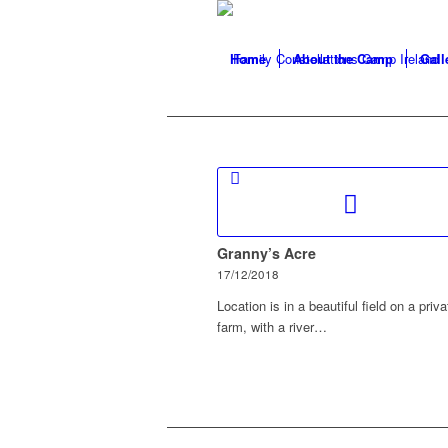
Home
About the Camp
Gall
Granny’s Acre
17/12/2018
Location is in a beautiful field on a priva
farm, with a river…