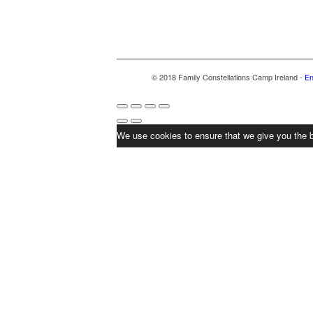
© 2018 Family Constellations Camp Ireland -
En
We use cookies to ensure that we give you the b